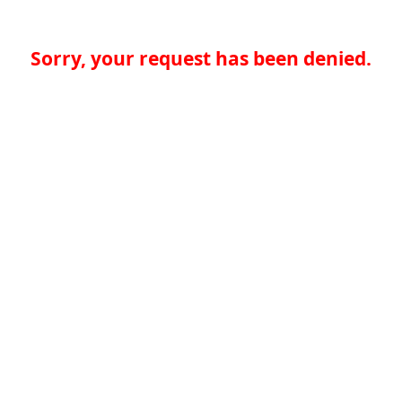
Sorry, your request has been denied.