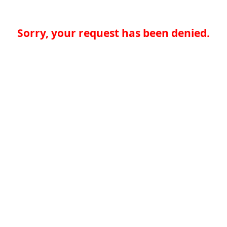
Sorry, your request has been denied.